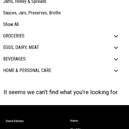
Jams, Honey & Spreads
Sauces, Jars, Preserves, Broths
Show All
GROCERIES
EGGS, DAIRY, MEAT
BEVERAGES
HOME & PERSONAL CARE
It seems we can't find what you're looking for.
Home
Home Delivery