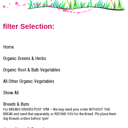
filter Selection:
Home
Organic Greens & Herbs
Organic Root & Bulb Vegetables
All Other Organic Vegetables
Show All
Breads & Buns
–
For BREADS ORDERS POST 1PM – We may send your order WITHOUT THE
BREAD and send that separately; or REFUND YOU for the Bread. Pls place Next-
day Breads orders before 1pm!