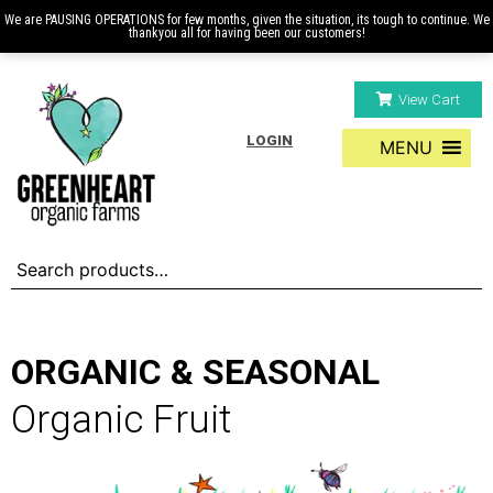
We are PAUSING OPERATIONS for few months, given the situation, its tough to continue. We
thankyou all for having been our customers!
View Cart
LOGIN
MENU
ORGANIC & SEASONAL
Organic Fruit