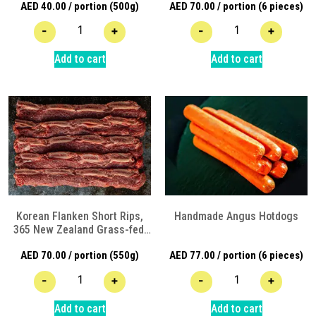
AED
40.00
/ portion (500g)
AED
70.00
/ portion (6 pieces)
Angus Beef
-
+
-
+
Add to cart
Add to cart
Korean Flanken Short Rips,
Handmade Angus Hotdogs
365 New Zealand Grass-fed,
Hormone/Antibiotic free
AED
70.00
/ portion (550g)
AED
77.00
/ portion (6 pieces)
Angus Beef
-
+
-
+
Add to cart
Add to cart