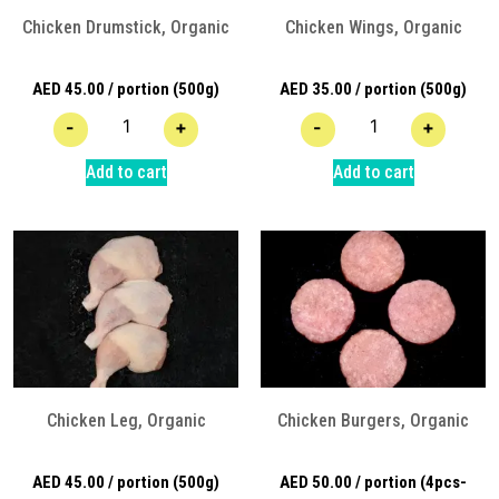
Chicken Drumstick, Organic
Chicken Wings, Organic
AED
45.00
/ portion (500g)
AED
35.00
/ portion (500g)
-
+
-
+
Add to cart
Add to cart
Chicken Leg, Organic
Chicken Burgers, Organic
AED
45.00
/ portion (500g)
AED
50.00
/ portion (4pcs-