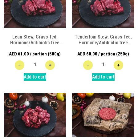
Lean Stew, Grass-fed,
Tenderloin Stew, Grass-fed,
Hormone/Antibiotic free
Hormone/Antibiotic free
Angus Beef
Angus Beef
AED
61.00
/ portion (500g)
AED
60.00
/ portion (250g)
-
+
-
+
Add to cart
Add to cart