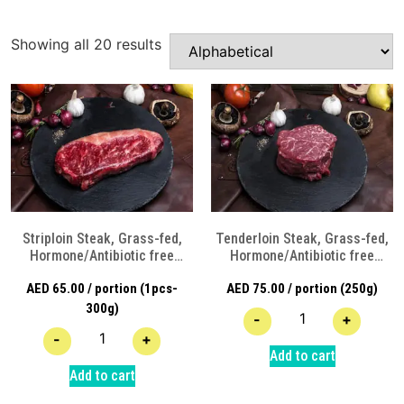
Showing all 20 results
Striploin Steak, Grass-fed,
Tenderloin Steak, Grass-fed,
Hormone/Antibiotic free
Hormone/Antibiotic free
Angus Beef
Angus Beef
AED
65.00
/ portion (1pcs-
AED
75.00
/ portion (250g)
300g)
-
+
-
+
Add to cart
Add to cart