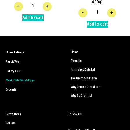
600g)
-
+
-
+
Add to cart
Add to cart
Home
Home Delivery
About Us
Fruit & Veg
Farm shop & Market
Bakery & Deli
The Greenheart Farm
Meat, Fish Diary & Eggs
Why Choose Greenheart
Groceries
Why Go Organic?
Follow Us
Latest News
Contact