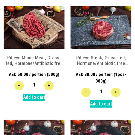
Ribeye Mince Meat, Grass-
Ribeye Steak, Grass-fed,
fed, Hormone/Antibiotic free
Hormone/Antibiotic free
Angus Beef
Angus Beef
AED
50.00
/ portion (500g)
AED
80.00
/ portion (1pcs-
300g)
-
+
-
+
Add to cart
Add to cart