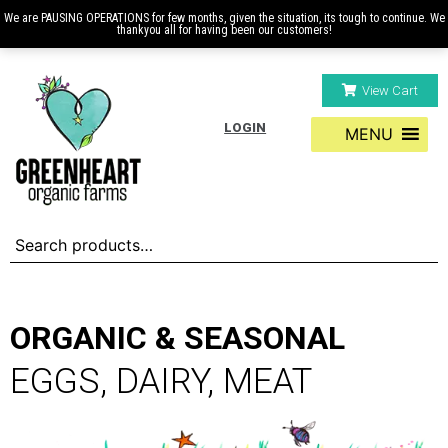
We are PAUSING OPERATIONS for few months, given the situation, its tough to continue. We
thankyou all for having been our customers!
View Cart
LOGIN
MENU
ORGANIC & SEASONAL
EGGS, DAIRY, MEAT