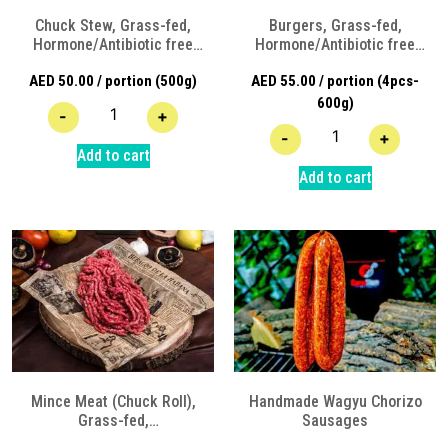
Chuck Stew, Grass-fed,
Burgers, Grass-fed,
Hormone/Antibiotic free
Hormone/Antibiotic free
Angus Beef
Angus Beef
AED
50.00
/ portion (500g)
AED
55.00
/ portion (4pcs-
600g)
-
+
-
+
Add to cart
Add to cart
Mince Meat (Chuck Roll),
Handmade Wagyu Chorizo
Grass-fed,
Sausages
Hormone/Antibiotic free