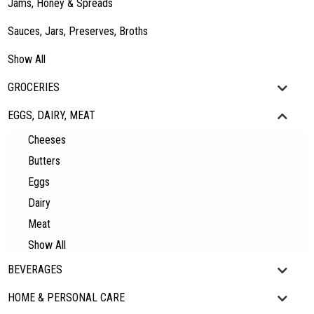
Jams, Honey & Spreads
Sauces, Jars, Preserves, Broths
Show All
GROCERIES
EGGS, DAIRY, MEAT
Cheeses
Butters
Eggs
Dairy
Meat
Show All
BEVERAGES
HOME & PERSONAL CARE