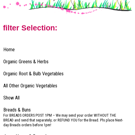
filter Selection:
Home
Organic Greens & Herbs
Organic Root & Bulb Vegetables
All Other Organic Vegetables
Show All
Breads & Buns
–
For BREADS ORDERS POST 1PM – We may send your order WITHOUT THE
BREAD and send that separately; or REFUND YOU for the Bread. Pls place Next-
day Breads orders before 1pm!