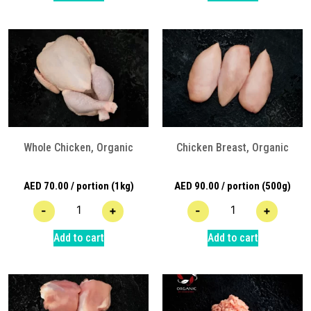
Whole Chicken, Organic
Chicken Breast, Organic
AED
70.00
/ portion (1kg)
AED
90.00
/ portion (500g)
-
+
-
+
Add to cart
Add to cart