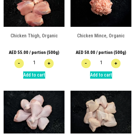
Chicken Thigh, Organic
Chicken Mince, Organic
AED
55.00
/ portion (500g)
AED
50.00
/ portion (500g)
-
+
-
+
Add to cart
Add to cart