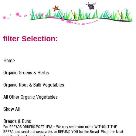
filter Selection:
Home
Organic Greens & Herbs
Organic Root & Bulb Vegetables
All Other Organic Vegetables
Show All
Breads & Buns
–
For BREADS ORDERS POST 1PM – We may send your order WITHOUT THE
BREAD and send that separately; or REFUND YOU for the Bread. Pls place Next-