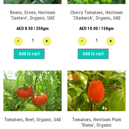
Beans, Green, Heirloom
Cherry Tomatoes, Heirloom
‘Cantare’, Organic, UAE
‘Chadwick’, Organic, UAE
AED
8.50
/ 250gm
AED
10.00
/ 150gm
-
+
-
+
Add to cart
Add to cart
Tomatoes, Beef, Organic, UAE
Tomatoes, Heirloom Plum
‘Roma’, Organic