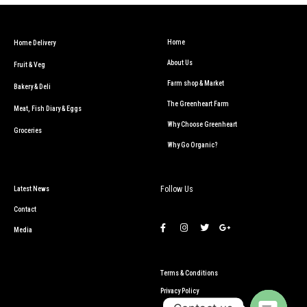
Home
Home Delivery
About Us
Fruit & Veg
Farm shop & Market
Bakery & Deli
The Greenheart Farm
Meat, Fish Diary & Eggs
Why Choose Greenheart
Groceries
Why Go Organic?
Follow Us
Latest News
Contact
Media
Terms & Conditions
Privacy Policy