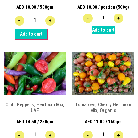
AED
10.00
/ 500gm
AED
10.00
/ portion (500g)
-
+
-
+
Add to cart
Add to cart
Chilli Peppers, Heirloom Mix,
Tomatoes, Cherry Heirloom
UAE
Mix, Organic
AED
14.50
/ 250gm
AED
11.00
/ 150gm
-
+
-
+