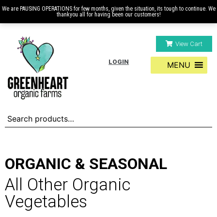
We are PAUSING OPERATIONS for few months, given the situation, its tough to continue. We
thankyou all for having been our customers!
View Cart
LOGIN
MENU
ORGANIC & SEASONAL
All Other Organic
Vegetables