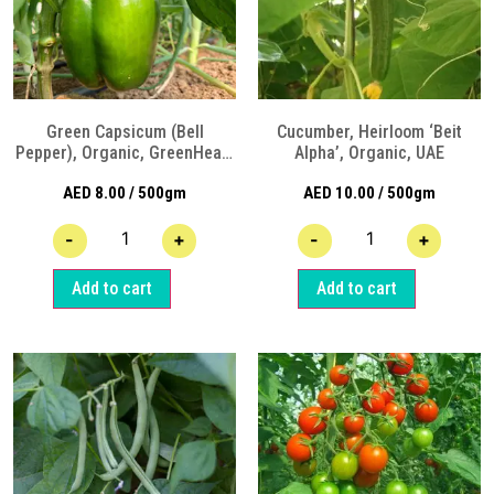
Green Capsicum (Bell
Cucumber, Heirloom ‘Beit
Pepper), Organic, GreenHeart
Alpha’, Organic, UAE
Organic Farm Sharjah
AED
8.00
/ 500gm
AED
10.00
/ 500gm
-
+
-
+
Add to cart
Add to cart