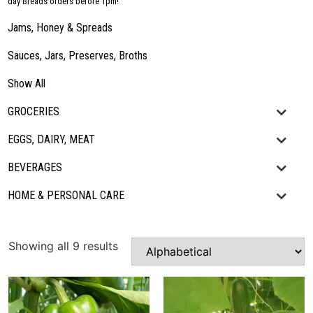
day Breads orders before 1pm!
Jams, Honey & Spreads
Sauces, Jars, Preserves, Broths
Show All
GROCERIES
EGGS, DAIRY, MEAT
BEVERAGES
HOME & PERSONAL CARE
Showing all 9 results