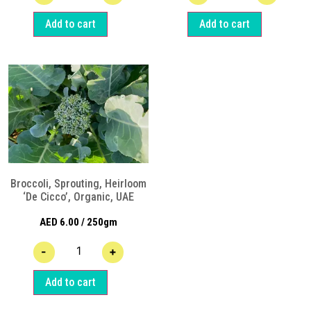
Add to cart
Add to cart
Broccoli, Sprouting, Heirloom
‘De Cicco’, Organic, UAE
AED
6.00
/ 250gm
-
+
Add to cart