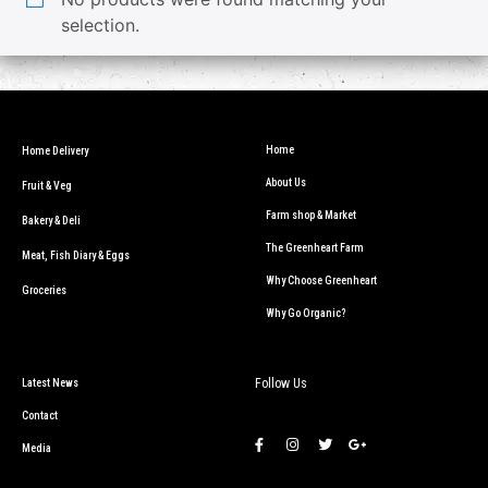
selection.
Home
Home Delivery
About Us
Fruit & Veg
Farm shop & Market
Bakery & Deli
The Greenheart Farm
Meat, Fish Diary & Eggs
Why Choose Greenheart
Groceries
Why Go Organic?
Follow Us
Latest News
Contact
Media