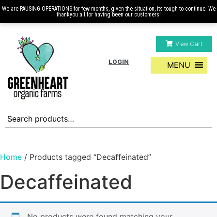
We are PAUSING OPERATIONS for few months, given the situation, its tough to continue. We
thankyou all for having been our customers!
View Cart
LOGIN
MENU
Home
/ Products tagged “Decaffeinated”
Decaffeinated
No products were found matching your