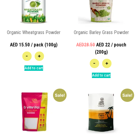
Organic Wheatgrass Powder
Organic Barley Grass Powder
AED 15.50 / pack (100g)
AED28.50
AED 22 / pouch
(200g)
-
+
-
+
Add to cart
Add to cart
Sale!
Sale!