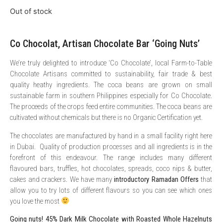
Out of stock
Co Chocolat, Artisan Chocolate Bar ‘Going Nuts’
We’re truly delighted to introduce ‘Co Chocolate’, local Farm-to-Table
Chocolate Artisans committed to sustainability, fair trade & best
quality heathy ingredients. The coca beans are grown on small
sustainable farm in southern Philippines especially for Co Chocolate.
The proceeds of the crops feed entire communities. The coca beans are
cultivated without chemicals but there is no Organic Certification yet.
The chocolates are manufactured by hand in a small facility right here
in Dubai. Quality of production processes and all ingredients is in the
forefront of this endeavour. The range includes many different
flavoured bars, truffles, hot chocolates, spreads, coco nips & butter,
cakes and crackers. We have many
introductory Ramadan Offers
that
allow you to try lots of different flavours so you can see which ones
you love the most
Going nuts! 45% Dark Milk Chocolate with Roasted Whole Hazelnuts