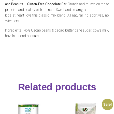
and Peanuts – Gluten-Free Chocolate Bar.
Crunch and munch on those
proteins and healthy oil from nuts. Sweet and creamy, all
kids at heart love this classic milk blend. All natural, no additives, no
extenders.
Ingredients: 45% Cacao beans & cacao butter, cane sugar, cow’s milk,
hazelnuts and peanuts
Related products
Sale!