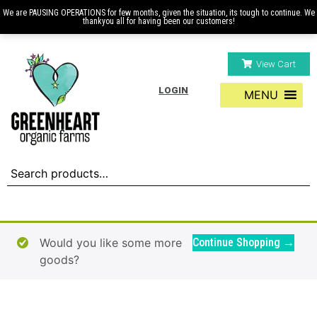
We are PAUSING OPERATIONS for few months, given the situation, its tough to continue. We
thankyou all for having been our customers!
View Cart
LOGIN
MENU
Would you like some more
Continue Shopping →
goods?