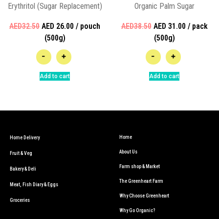
Erythritol (Sugar Replacement)
Organic Palm Sugar
AED32.50
AED 26.00 / pouch
AED38.50
AED 31.00 / pack
(500g)
(500g)
-
+
-
+
Add to cart
Add to cart
Home
Home Delivery
About Us
Fruit & Veg
Farm shop & Market
Bakery & Deli
The Greenheart Farm
Meat, Fish Diary & Eggs
Why Choose Greenheart
Groceries
Why Go Organic?