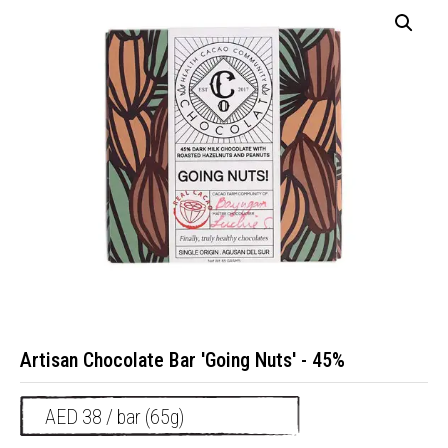
Artisan Chocolate Bar 'Going Nuts' - 45%
AED 38 / bar (65g)