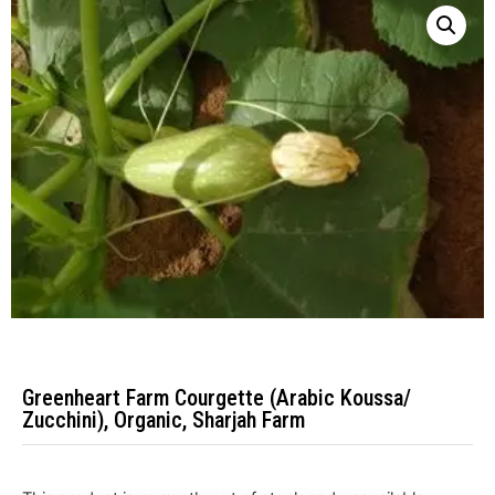
Greenheart Farm Courgette (Arabic Koussa/
Zucchini), Organic, Sharjah Farm