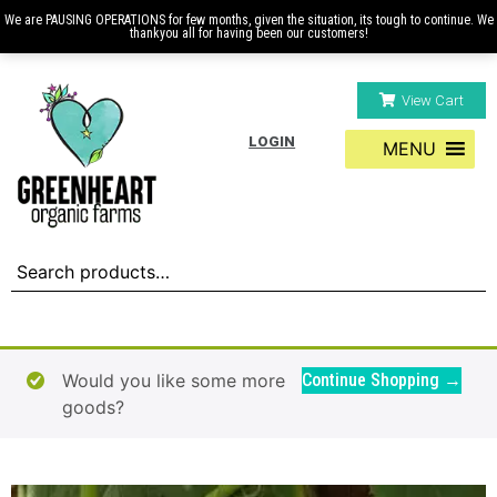
We are PAUSING OPERATIONS for few months, given the situation, its tough to continue. We
thankyou all for having been our customers!
View Cart
LOGIN
MENU
Would you like some more
Continue Shopping →
goods?