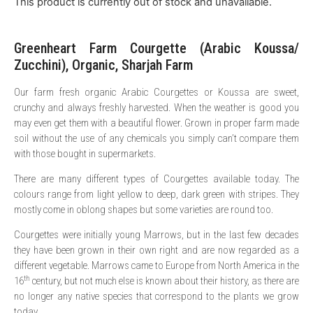
This product is currently out of stock and unavailable.
Greenheart Farm Courgette (Arabic Koussa/
Zucchini), Organic, Sharjah Farm
Our farm fresh organic Arabic Courgettes or Koussa are sweet,
crunchy and always freshly harvested. When the weather is good you
may even get them with a beautiful flower. Grown in proper farm made
soil without the use of any chemicals you simply can’t compare them
with those bought in supermarkets.
There are many different types of Courgettes available today. The
colours range from light yellow to deep, dark green with stripes. They
mostly come in oblong shapes but some varieties are round too.
Courgettes were initially young Marrows, but in the last few decades
they have been grown in their own right and are now regarded as a
different vegetable. Marrows came to Europe from North America in the
th
16
century, but not much else is known about their history, as there are
no longer any native species that correspond to the plants we grow
today.