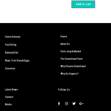
Add to cart
Home
Home Delivery
About Us
Fruit & Veg
Farm shop & Market
Bakery & Deli
The Greenheart Farm
Meat, Fish Diary & Eggs
Why Choose Greenheart
Groceries
Why Go Organic?
Follow Us
Latest News
Contact
Media