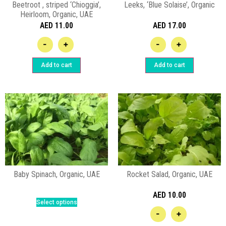
Beetroot , striped ‘Chioggia’,
Leeks, ‘Blue Solaise’, Organic
Heirloom, Organic, UAE
AED
11.00
AED
17.00
-
+
-
+
Add to cart
Add to cart
Baby Spinach, Organic, UAE
Rocket Salad, Organic, UAE
AED
10.00
Select options
-
+