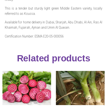
This is a tender but sturdy light green Middle Eastern variety, locally
referred to as Koussa.
Available for home delivery in Dubai, Sharjah, Abu Dhabi, Al Ain, Ras Al
Khaimah, Fujairah, Ajman and Umm Al Quwain.
Certification Number: ESMA E20-05-000056
Related products