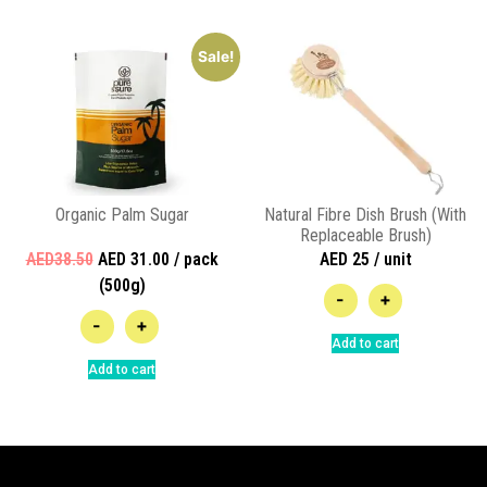
Sale!
Organic Palm Sugar
Natural Fibre Dish Brush (With
Replaceable Brush)
AED38.50
AED 31.00 / pack
AED 25 / unit
(500g)
-
+
-
+
Add to cart
Add to cart