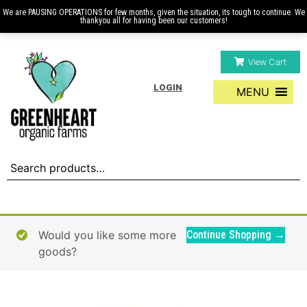
We are PAUSING OPERATIONS for few months, given the situation, its tough to continue. We
thankyou all for having been our customers!
View Cart
LOGIN
MENU
Would you like some more
Continue Shopping →
goods?