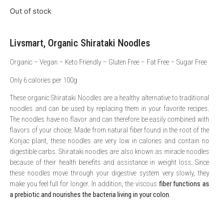
Out of stock
Livsmart, Organic Shirataki Noodles
Organic – Vegan – Keto Friendly – Gluten Free – Fat Free – Sugar Free
Only 6 calories per 100g
These organic Shirataki Noodles are a healthy alternative to traditional
noodles and can be used by replacing them in your favorite recipes.
The noodles have no flavor and can therefore be easily combined with
flavors of your choice. Made from natural fiber found in the root of the
Konjac plant, these noodles are very low in calories and contain no
digestible carbs. Shirataki noodles are also known as miracle noodles
because of their health benefits and assistance in weight loss. Since
these noodles move through your digestive system very slowly, they
make you feel full for longer. In addition, the viscous
fiber functions as
a prebiotic and nourishes the bacteria living in your colon.