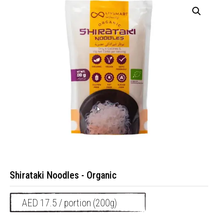
Shirataki Noodles - Organic
AED 17.5 / portion (200g)