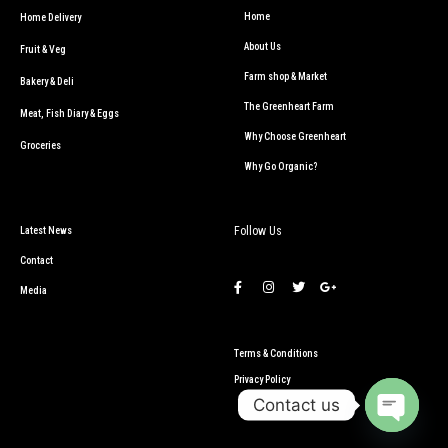
Home
Home Delivery
About Us
Fruit & Veg
Farm shop & Market
Bakery & Deli
The Greenheart Farm
Meat, Fish Diary & Eggs
Why Choose Greenheart
Groceries
Why Go Organic?
Follow Us
Latest News
Contact
Media
Terms & Conditions
Privacy Policy
Contact us
Open c