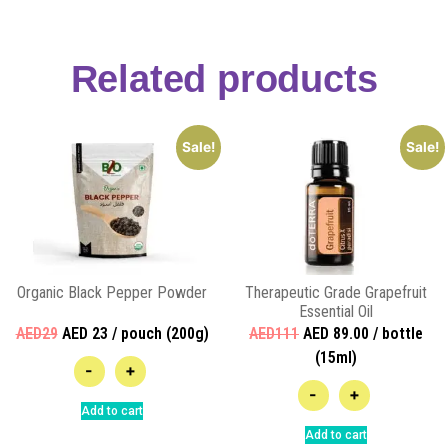
Related products
Sale!
Sale!
Organic Black Pepper Powder
Therapeutic Grade Grapefruit
Essential Oil
AED29
AED 23 / pouch (200g)
AED111
AED 89.00 / bottle
(15ml)
-
+
-
+
Add to cart
Add to cart