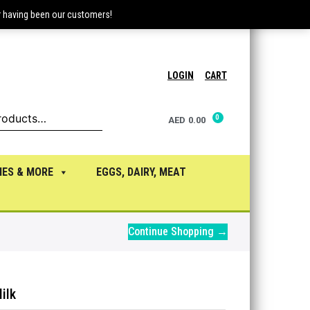
r having been our customers!
LOGIN
CART
AED
0.00
IES & MORE
EGGS, DAIRY, MEAT
Continue Shopping →
ilk