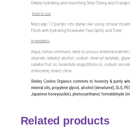
Deeply hydrating and nourishing. May Chang and Orange b
How to use
Massage 1-2 pumps into damp skin using circular moveme
Finish with hydrating Rosewater Face Spritz and Toner.
Ingredients
Aqua, ricinus communis seed oil, prunus armeniaca kernel oi
stearate, cetearyl alcohol, sodium stearoyl lactylate, glyceri
cubeba fruit oil, lavandula angustifolia oil, sodium anisate
d-limonene, linalol, citral.
Shirley Conlon Organics commits to honesty & purity whic
mineral oils, propylene glycol, alcohol (denatured), SLS, PEG
Japanese honeysuckle), phenoxyethanol, formaldehyde (in
Related products