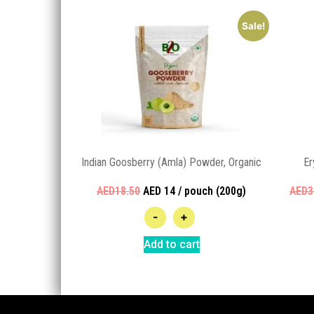
Sale!
Indian Goosberry (Amla) Powder, Organic
Er
AED18.50
AED 14 / pouch (200g)
AED3
-
+
Add to cart