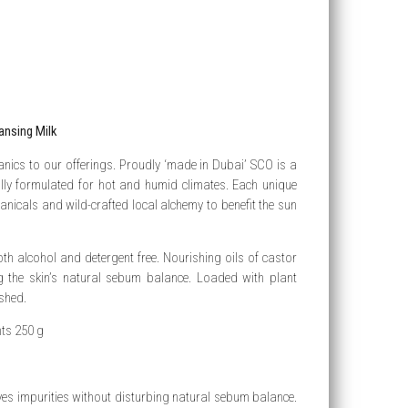
ansing Milk
anics to our offerings. Proudly ‘made in Dubai’ SCO is a
ally formulated for hot and humid climates. Each unique
anicals and wild-crafted local alchemy to benefit the sun
both alcohol and detergent free. Nourishing oils of castor
ng the skin’s natural sebum balance. Loaded with plant
shed.
nts 250 g
oves impurities without disturbing natural sebum balance.