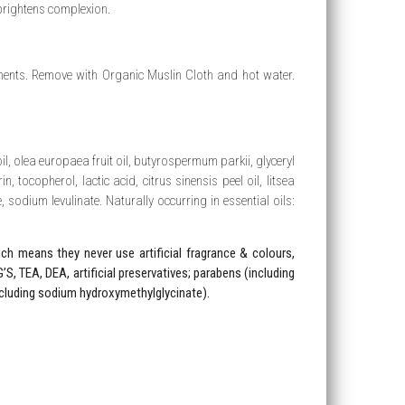
rightens complexion.
nts. Remove with Organic Muslin Cloth and hot water.
l, olea europaea fruit oil, butyrospermum parkii, glyceryl
n, tocopherol, lactic acid, citrus sinensis peel oil, litsea
, sodium levulinate. Naturally occurring in essential oils:
h means they never use artificial fragrance & colours,
’S, TEA, DEA, artificial preservatives; parabens (including
cluding sodium hydroxymethylglycinate).