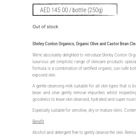
AED
145.00
/ bottle (250g)
Out of stock
Shirley Conlon Organics, Organic Olive and Castor Bean Cle
We’re absolutely delighted to introduce Shirley Conlon Org
luxurious yet simplistic range of skincare products speci
formula is a combination of certified organic, sun-safe bot
exposed skin.
A gentle cleansing milk suitable for all skin types that is 
bean and olive gently remove impurities whilst respecti
goodness to leave skin cleansed, hydrated and super nouri
Especially suitable for sensitive, dry or mature skins. Conte
Benefit
Alcohol and detergent free to gently cleanse the skin. Rem