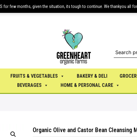
or few months, given the situation, its tough to continue. We thankyou all fo
FRUITS & VEGETABLES
BAKERY & DELI
GROCER
BEVERAGES
HOME & PERSONAL CARE
Organic Olive and Castor Bean Cleansing M