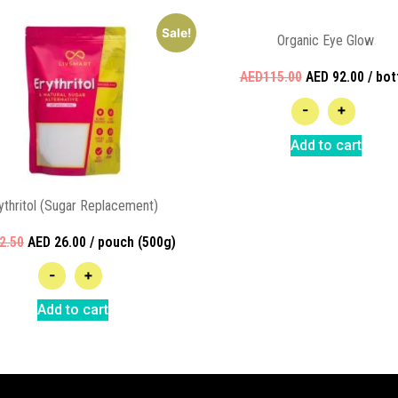
Sale!
Organic Eye Glow
AED115.00
AED 92.00 / bot
-
+
Add to cart
ythritol (Sugar Replacement)
2.50
AED 26.00 / pouch (500g)
-
+
Add to cart