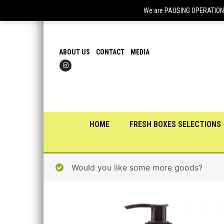
We are PAUSING OPERATIONS f
ABOUT US
CONTACT
MEDIA
HOME
FRESH BOXES SELECTIONS
Would you like some more goods?