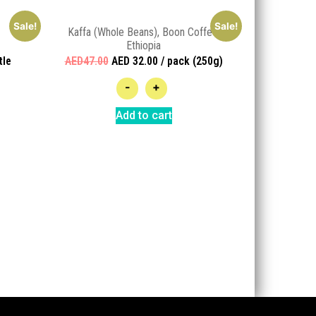
Sale!
Sale!
Kaffa (Whole Beans), Boon Coffee,
Ethiopia
tle
AED47.00
AED 32.00 / pack (250g)
-
+
Add to cart