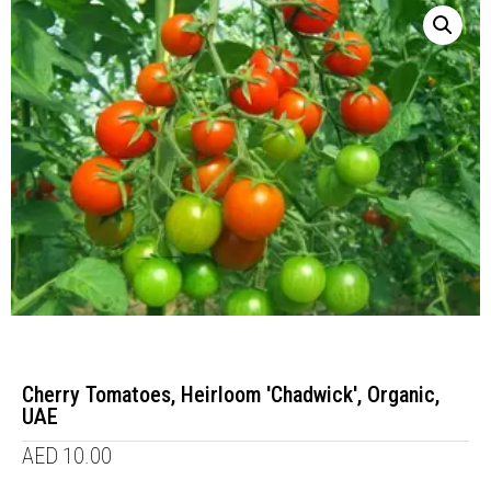
Cherry Tomatoes, Heirloom 'Chadwick', Organic,
UAE
AED
10.00