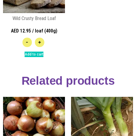
Wild Crusty Bread Loaf
AED 12.95 / loaf (400g)
-
+
Add to cart
Related products