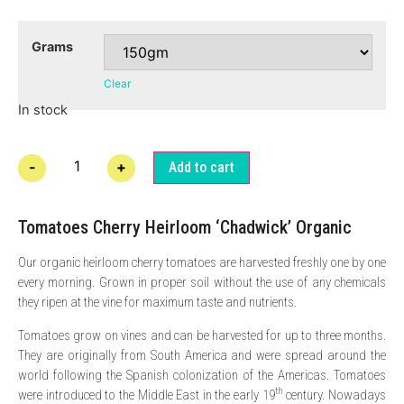
Grams
Clear
In stock
-
+
Add to cart
Tomatoes Cherry Heirloom ‘Chadwick’ Organic
Our organic heirloom cherry tomatoes are harvested freshly one by one
every morning. Grown in proper soil without the use of any chemicals
they ripen at the vine for maximum taste and nutrients.
Tomatoes grow on vines and can be harvested for up to three months.
They are originally from South America and were spread around the
world following the Spanish colonization of the Americas. Tomatoes
th
were introduced to the Middle East in the early 19
century. Nowadays