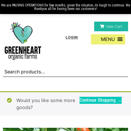
We are PAUSING OPERATIONS for few months, given the situation, its tough to continue. We
thankyou all for having been our customers!
View Cart
LOGIN
MENU
Would you like some more
Continue Shopping →
goods?