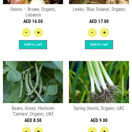
Onions – Brown, Organic,
Leeks, ‘Blue Solaise’, Organic
Lebanon
AED
16.50
AED
17.00
-
+
-
+
Add to cart
Add to cart
Beans, Green, Heirloom
Spring Onions, Organic, UAE
‘Cantare’, Organic, UAE
AED
8.50
AED
9.00
-
+
-
+