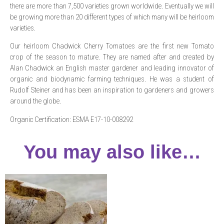
there are more than 7,500 varieties grown worldwide. Eventually we will
be growing more than 20 different types of which many will be heirloom
varieties.
Our heirloom Chadwick Cherry Tomatoes are the first new Tomato
crop of the season to mature. They are named after and created by
Alan Chadwick an English master gardener and leading innovator of
organic and biodynamic farming techniques. He was a student of
Rudolf Steiner and has been an inspiration to gardeners and growers
around the globe.
Organic Certification: ESMA E17-10-008292
You may also like…