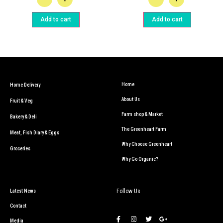
Add to cart
Add to cart
Home
Home Delivery
About Us
Fruit & Veg
Farm shop & Market
Bakery & Deli
The Greenheart Farm
Meat, Fish Diary & Eggs
Why Choose Greenheart
Groceries
Why Go Organic?
Follow Us
Latest News
Contact
Media