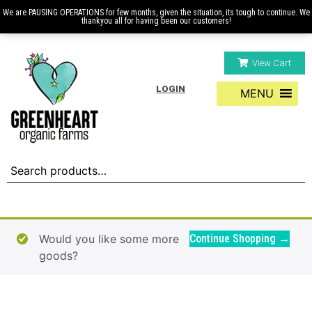
We are PAUSING OPERATIONS for few months, given the situation, its tough to continue. We
thankyou all for having been our customers!
View Cart
LOGIN
MENU
Would you like some more
Continue Shopping →
goods?