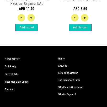
Passion’, Organic, UAE
AED
11.00
AED
8.50
-
+
-
+
Add to cart
Add to cart
Home
Home Delivery
About Us
Fruit & Veg
Farm shop & Market
Bakery & Deli
The Greenheart Farm
Meat, Fish Diary & Eggs
Why Choose Greenheart
Groceries
Why Go Organic?