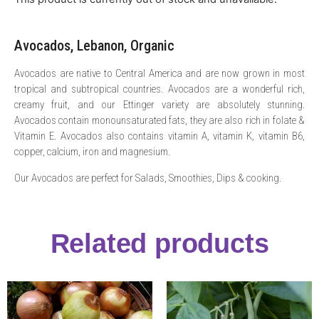
Avocados, Lebanon, Organic
Avocados are native to Central America and are now grown in most
tropical and subtropical countries. Avocados are a wonderful rich,
creamy fruit, and our Ettinger variety are absolutely stunning.
Avocados contain monounsaturated fats, they are also rich in folate &
Vitamin E. Avocados also contains vitamin A, vitamin K, vitamin B6,
copper, calcium, iron and magnesium.
Our Avocados are perfect for Salads, Smoothies, Dips & cooking.
Related products