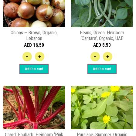
Onions – Brown, Organic,
Beans, Green, Heirloom
Lebanon
‘Cantare’, Organic, UAE
AED
16.50
AED
8.50
-
+
-
+
Add to cart
Add to cart
Chard, Rhubarb, Heirloom ‘Pink
Purslane, Summer, Organic