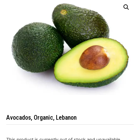
Avocados, Organic, Lebanon
This product is currently out of stock and unavailable.